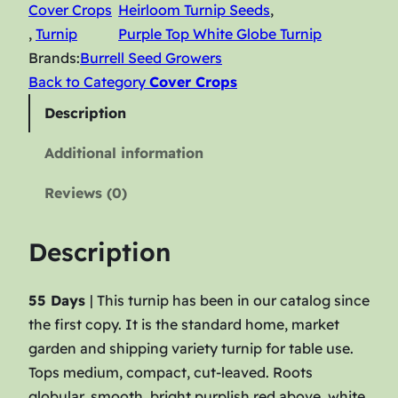
Cover Crops
Heirloom Turnip Seeds
, 
p
, 
Turnip
Purple Top White Globe Turnip
–
Brands:
Burrell Seed Growers
P
Back to Category
Cover Crops
u
r
Description
p
Additional information
l
e
Reviews (0)
T
o
Description
p
W
55 Days
| This turnip has been in our catalog since
h
the first copy. It is the standard home, market
i
garden and shipping variety turnip for table use.
t
Tops medium, compact, cut-leaved. Roots
e
globular, smooth, bright purplish red above, white