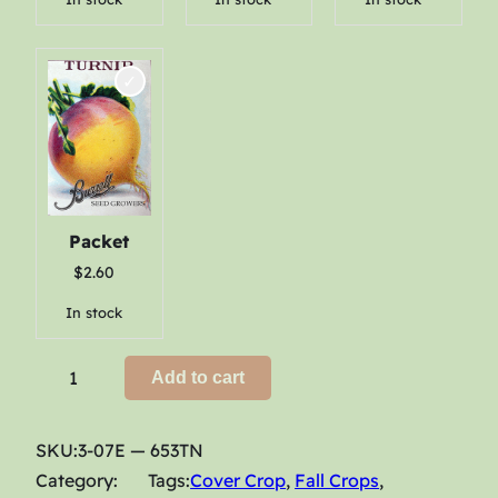
h
$
2
8
.
1
0
Packet
$
2.60
In stock
T
Add to cart
u
r
SKU:
3-07E — 653TN
n
Category:
Tags:
Cover Crop
, 
Fall Crops
, 
i