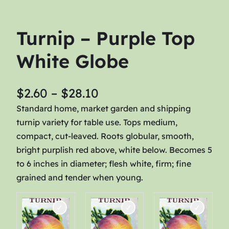
Turnip – Purple Top
White Globe
P
$
2.60
–
$
28.10
r
Standard home, market garden and shipping
turnip variety for table use. Tops medium,
i
compact, cut-leaved. Roots globular, smooth,
c
bright purplish red above, white below. Becomes 5
e
to 6 inches in diameter; flesh white, firm; fine
r
grained and tender when young.
a
n
g