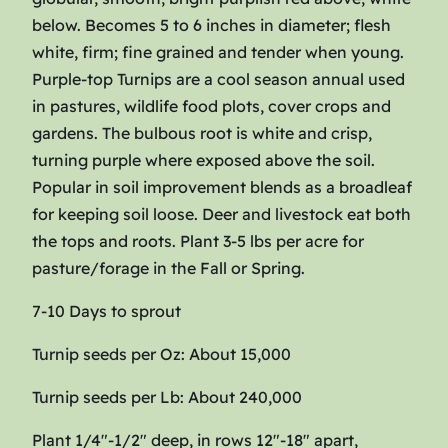
G
below. Becomes 5 to 6 inches in diameter; flesh
l
white, firm; fine grained and tender when young.
o
Purple-top Turnips are a cool season annual used
b
in pastures, wildlife food plots, cover crops and
e
gardens. The bulbous root is white and crisp,
q
turning purple where exposed above the soil.
u
Popular in soil improvement blends as a broadleaf
a
for keeping soil loose. Deer and livestock eat both
n
the tops and roots. Plant 3-5 lbs per acre for
t
pasture/forage in the Fall or Spring.
i
t
7-10 Days to sprout
y
Turnip seeds per Oz: About 15,000
Turnip seeds per Lb: About 240,000
Plant 1/4″-1/2″ deep, in rows 12″-18″ apart,