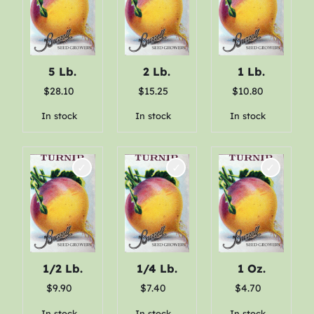
e
:
$
5 Lb.
2 Lb.
1 Lb.
2
$
28.10
$
15.25
$
10.80
.
In stock
In stock
In stock
6
0
t
h
r
o
1/2 Lb.
1/4 Lb.
1 Oz.
u
$
9.90
$
7.40
$
4.70
g
In stock
In stock
In stock